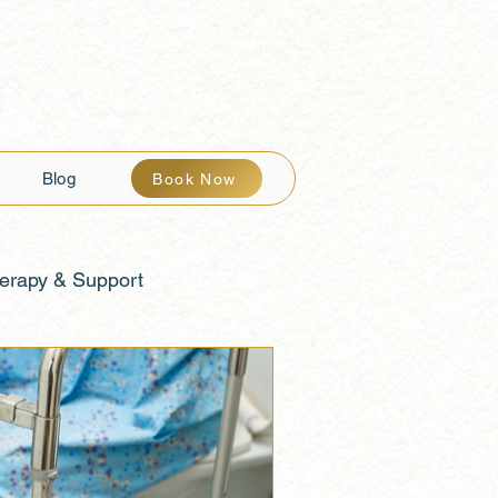
Blog
Book Now
erapy & Support
th & Balance