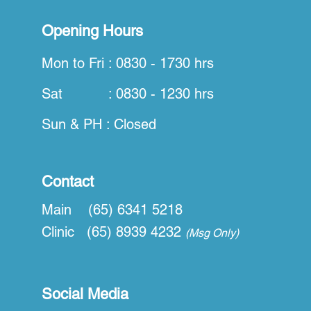
Opening Hours
Mon to Fri : 0830 - 1730 hrs
Sat : 0830 - 1230 hrs
Sun & PH : Closed
Contact
Main (65) 6341 5218
Clinic (65) 8939 4232
(Msg Only)
Social Media