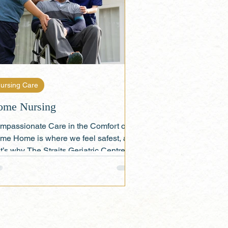
ursing Care
ome Nursing
mpassionate Care in the Comfort of
me Home is where we feel safest, and
t’s why The Straits Geriatric Centre 's
ome Nursing...