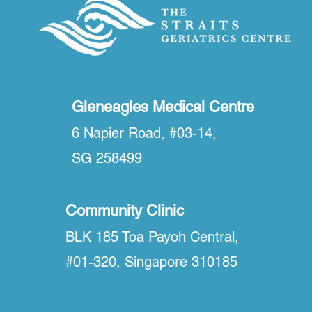
Gleneagles Medical Centre
6 Napier Road, #03-14,
SG 258499
Community Clinic
BLK 185 Toa Payoh Central,
#01-320, Singapore 310185