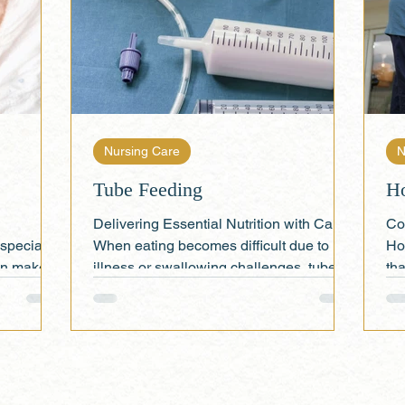
Nursing Care
N
Tube Feeding
H
Delivering Essential Nutrition with Care
Co
specially
When eating becomes difficult due to
Ho
can make
illness or swallowing challenges, tube
tha
feeding offers a...
h 