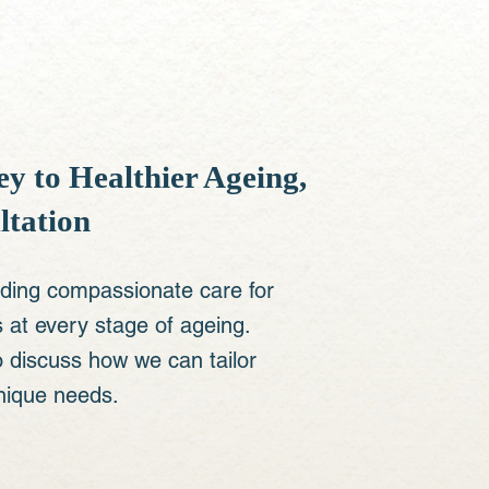
y to Healthier Ageing,
ltation
iding compassionate care for
at every stage of ageing. ​
o discuss how we can tailor
nique needs.