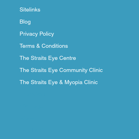
Sitelinks
Blog
Privacy Policy
Terms & Conditions
The Straits Eye Centre
The Straits Eye Community Clinic
The Straits Eye & Myopia Clinic
Thank You
404 Page
vCard
Legal & Care Planning