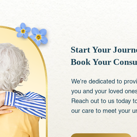
Start Your Journe
Book Your Consu
We're dedicated to prov
you and your loved ones 
Reach out to us today t
our care to meet your u