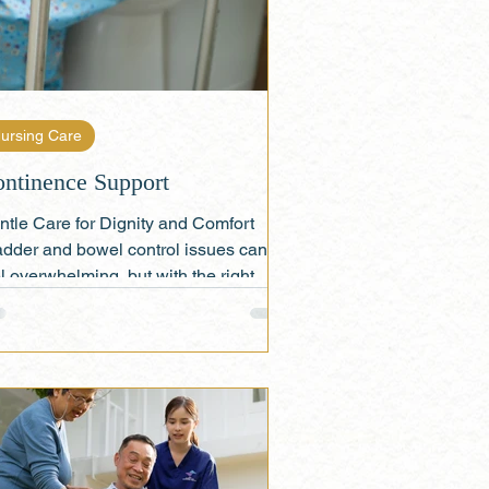
ursing Care
ntinence Support
ntle Care for Dignity and Comfort
adder and bowel control issues can
l overwhelming, but with the right
port, seniors can...