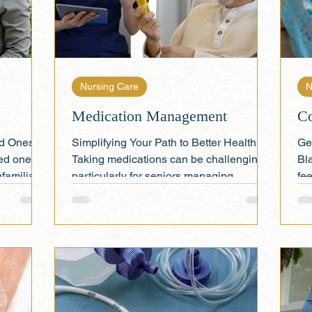
Nursing Care
N
Medication Management
Co
ed Ones at
Simplifying Your Path to Better Health
Ge
ed one
Taking medications can be challenging,
Bl
nfamiliar
particularly for seniors managing
fee
multiple prescriptions....
sup