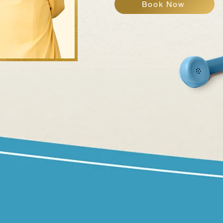
Book Now