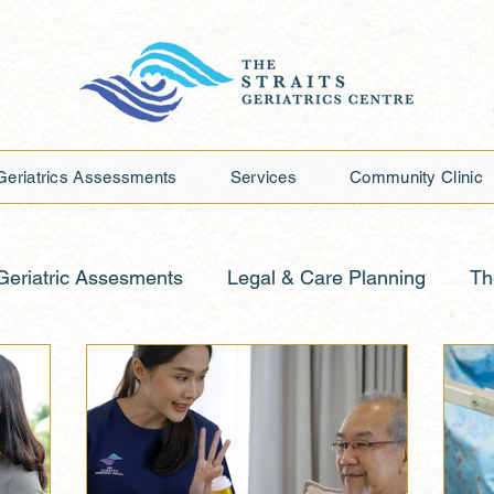
Geriatrics Assessments
Services
Community Clinic
Geriatric Assesments
Legal & Care Planning
Th
Planning
Caring for Aging Mind
Building Streng
rting Elderly Loved Ones
Media