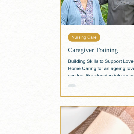
Nursing Care
Caregiver Training
Building Skills to Support Lov
Home Caring for an ageing lov
can feel like stepping into an u
role—but you don’t...