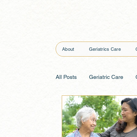
About
Geriatrics Care
All Posts
Geriatric Care
Nursing Care
Advance 
Monitoring Health
Suppo