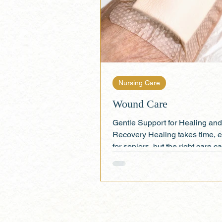
Nursing Care
Wound Care
Gentle Support for Healing and
Recovery Healing takes time, e
for seniors, but the right care 
all the difference. At...